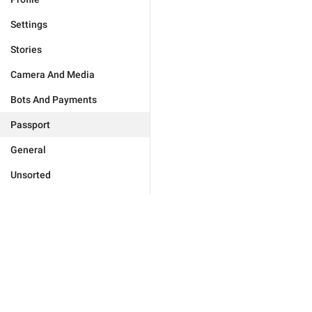
Settings
Stories
Camera And Media
Bots And Payments
Passport
General
Unsorted