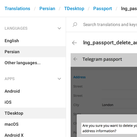
Translations
Persian
TDesktop
Passport
lng_pas
LANGUAGES
English
lng_passport_delete_a
Persian
Other languages...
APPS
Android
iOS
TDesktop
macOS
Android X