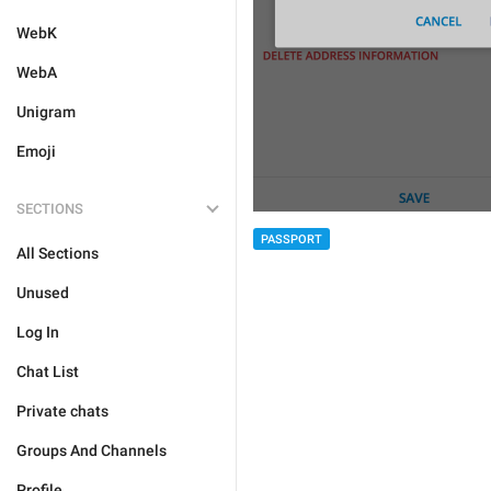
WebK
WebA
Unigram
Emoji
SECTIONS
PASSPORT
All Sections
Unused
Log In
Chat List
Private chats
Groups And Channels
Profile