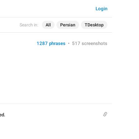
Login
Search in:
All
Persian
TDesktop
1287 phrases
•
517 screenshots
ed.