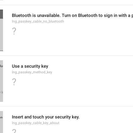
Bluetooth is unavailable. Turn on Bluetooth to sign in with a
lng_passkey_cable_no_bluetooth
?
Use a security key
lng_passkey_method_key
?
Insert and touch your security key.
lng_passkey_cable_key_about
?