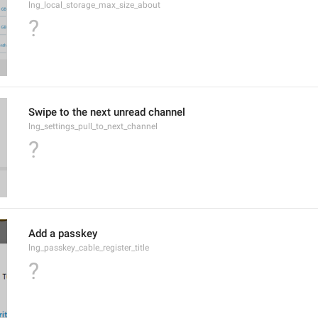
lng_local_storage_max_size_about
?
Swipe to the next unread channel
lng_settings_pull_to_next_channel
?
Add a passkey
lng_passkey_cable_register_title
?