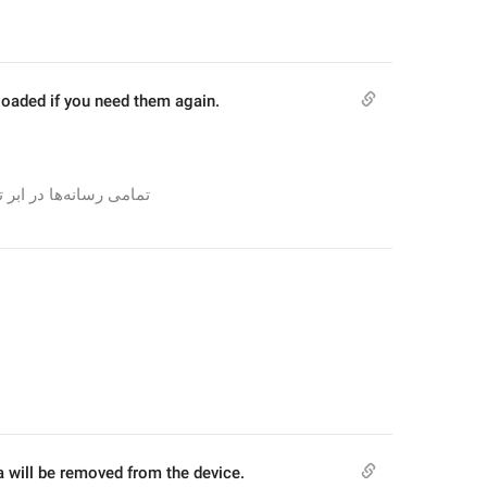
loaded if you need them again.
تمامی رسانه‌ها در ابر تلگرام باقی می‌مانند و می‌توانند در صورت نیاز، دوباره دانلود شوند.
a will be removed from the device.