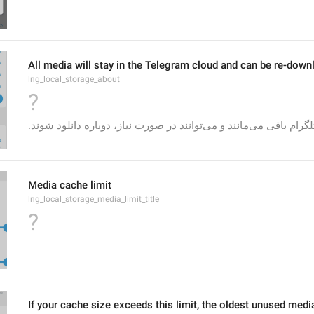
All media will stay in the Telegram cloud and can be re-down
lng_local_storage_about
?
Media cache limit
lng_local_storage_media_limit_title
?
If your cache size exceeds this limit, the oldest unused medi