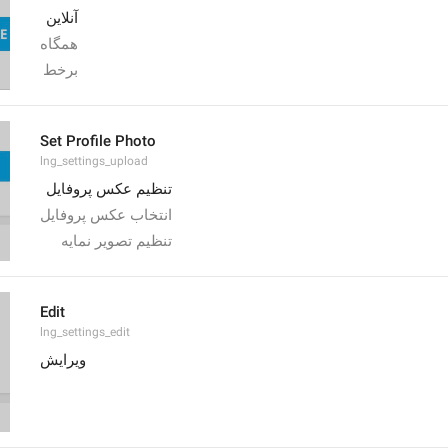
آنلاین
همگاه
برخط
Set Profile Photo
lng_settings_upload
تنظیم عکس پروفایل
انتخاب عکس پروفایل
تنظیم تصویر نمایه
Edit
lng_settings_edit
ویرایش