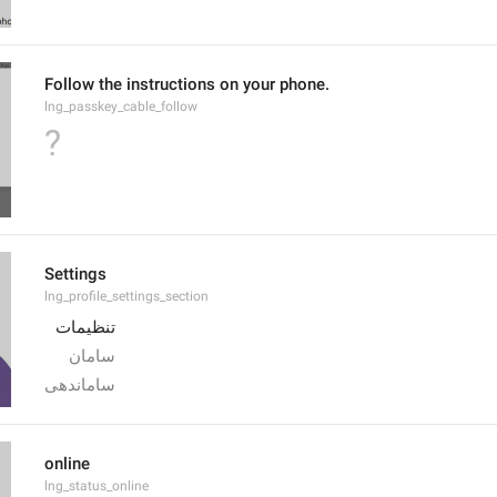
Follow the instructions on your phone.
lng_passkey_cable_follow
?
Settings
lng_profile_settings_section
تنظیمات
سامان
ساماندهی
online
lng_status_online