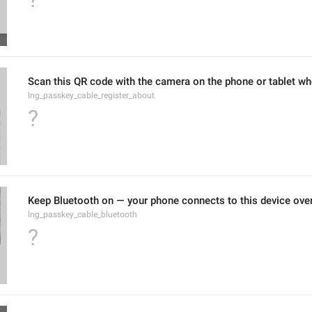
Scan this QR code with the camera on the phone or tablet wh
lng_passkey_cable_register_about
?
Keep Bluetooth on — your phone connects to this device over
lng_passkey_cable_bluetooth
?