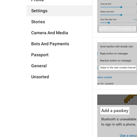
Settings
Stories
Camera And Media
Bots And Payments
Passport
General
Unsorted