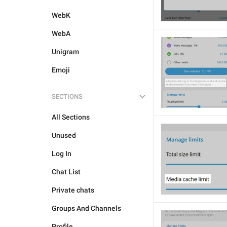
WebK
WebA
Unigram
Emoji
SECTIONS
All Sections
Unused
Log In
Chat List
Private chats
Groups And Channels
Profile