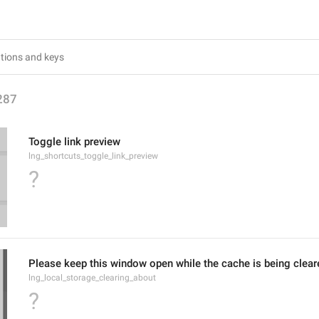
287
Toggle link preview
lng_shortcuts_toggle_link_preview
?
Please keep this window open while the cache is being clear
lng_local_storage_clearing_about
?