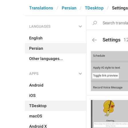
Translations
Persian
TDesktop
Settings
LANGUAGES
English
Settings
1
Persian
Other languages...
APPS
Android
iOS
TDesktop
macOS
Android X