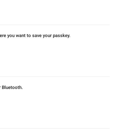
ere you want to save your passkey.
 Bluetooth.