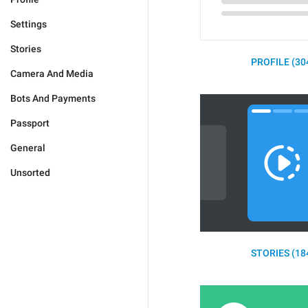
Settings
Stories
PROFILE (30
Camera And Media
Bots And Payments
Passport
General
Unsorted
STORIES (18