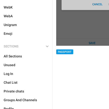
WebK
WebA
Unigram
Emoji
SECTIONS
PASSPORT
All Sections
Unused
Log In
Chat List
Private chats
Groups And Channels
Profile