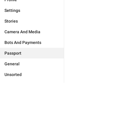
Settings
Stories
Camera And Media
Bots And Payments
Passport
General
Unsorted