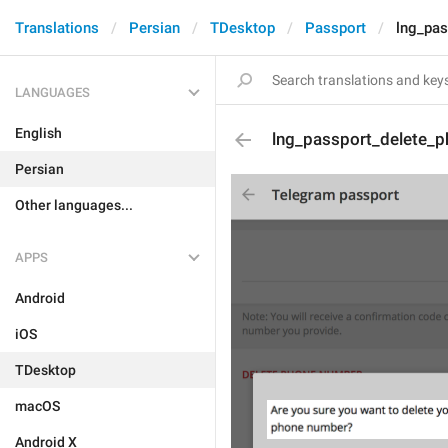
Translations
Persian
TDesktop
Passport
lng_pas
LANGUAGES
English
lng_passport_delete_p
Persian
Other languages...
APPS
Android
iOS
TDesktop
macOS
Android X