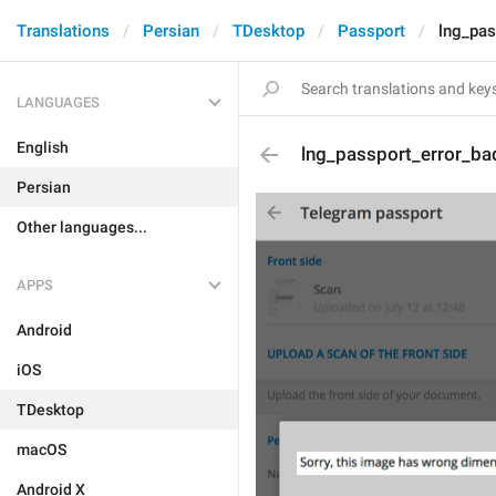
Translations
Persian
TDesktop
Passport
lng_pas
LANGUAGES
English
lng_passport_error_ba
Persian
Other languages...
APPS
Android
iOS
TDesktop
macOS
Android X