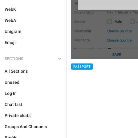
WebK
WebA
Unigram
Emoji
SECTIONS
PASSPORT
All Sections
Unused
Log In
Chat List
Private chats
Groups And Channels
Profile