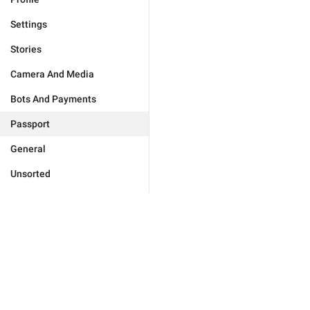
Settings
Stories
Camera And Media
Bots And Payments
Passport
General
Unsorted