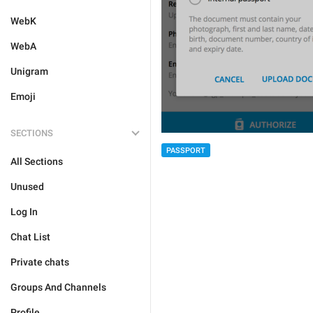
WebK
WebA
Unigram
Emoji
SECTIONS
PASSPORT
All Sections
Unused
Log In
Chat List
Private chats
Groups And Channels
Profile