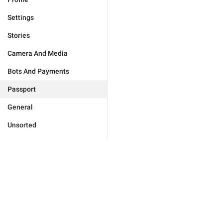
Settings
Stories
Camera And Media
Bots And Payments
Passport
General
Unsorted