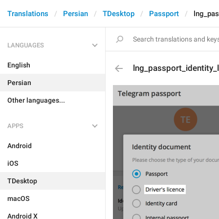
Translations
Persian
TDesktop
Passport
lng_pas
LANGUAGES
English
lng_passport_identity_
Persian
Other languages...
APPS
Android
iOS
TDesktop
macOS
Android X