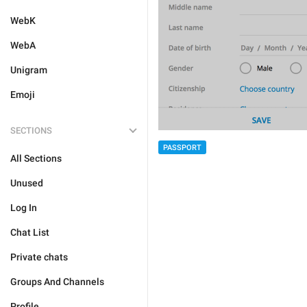
WebK
WebA
Unigram
Emoji
SECTIONS
PASSPORT
All Sections
Unused
Log In
Chat List
Private chats
Groups And Channels
Profile