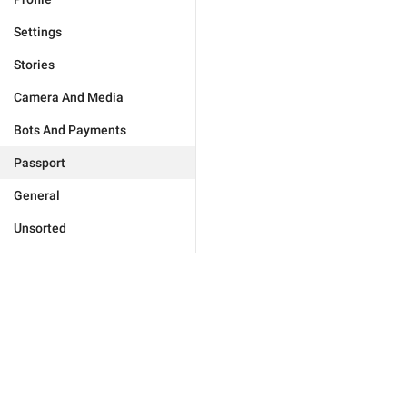
Settings
Stories
Camera And Media
Bots And Payments
Passport
General
Unsorted