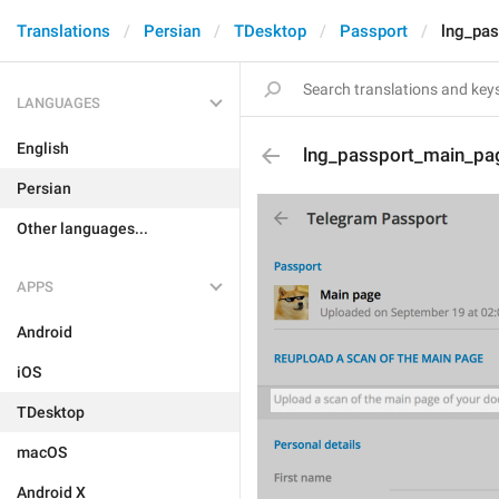
Translations
Persian
TDesktop
Passport
lng_pas
LANGUAGES
English
lng_passport_main_pa
Persian
Other languages...
APPS
Android
iOS
TDesktop
macOS
Android X