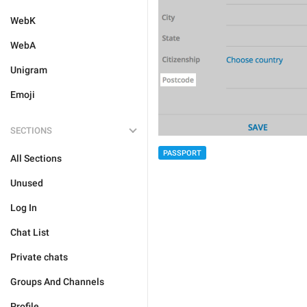
WebK
WebA
Unigram
Emoji
SECTIONS
PASSPORT
All Sections
Unused
Log In
Chat List
Private chats
Groups And Channels
Profile