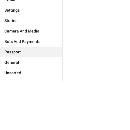
Settings
Stories
Camera And Media
Bots And Payments
Passport
General
Unsorted