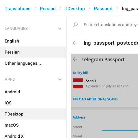
Translations
Persian
TDesktop
Passport
lng_pa
LANGUAGES
English
lng_passport_postcod
Persian
Other languages...
APPS
Android
iOS
TDesktop
macOS
Android X