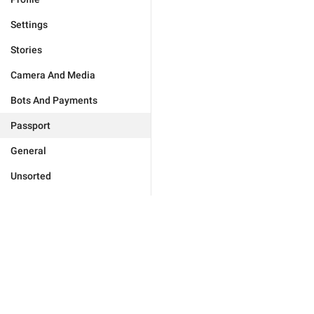
Settings
Stories
Camera And Media
Bots And Payments
Passport
General
Unsorted