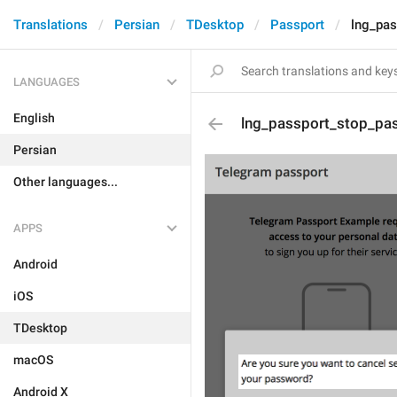
Translations
Persian
TDesktop
Passport
lng_pa
LANGUAGES
English
lng_passport_stop_pa
Persian
Other languages...
APPS
Android
iOS
TDesktop
macOS
Android X