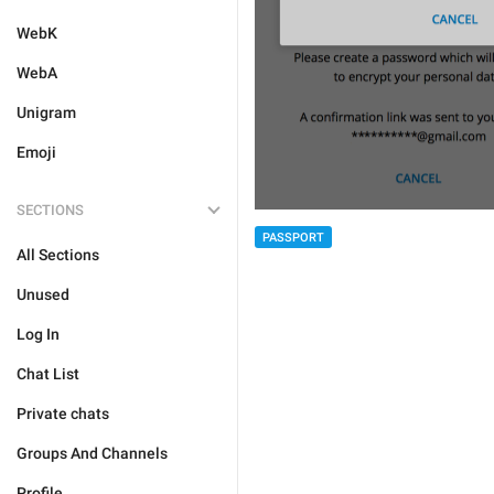
WebK
WebA
Unigram
Emoji
SECTIONS
PASSPORT
All Sections
Unused
Log In
Chat List
Private chats
Groups And Channels
Profile