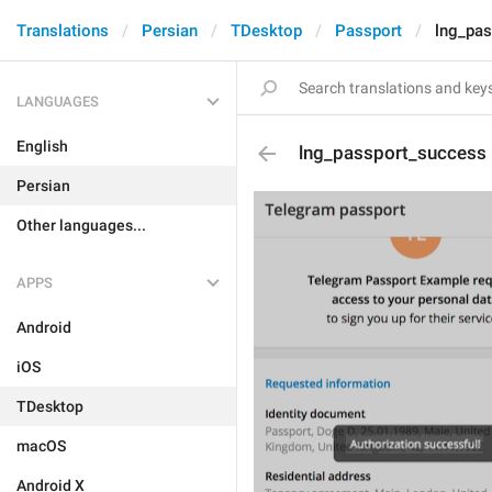
Translations
Persian
TDesktop
Passport
lng_pa
LANGUAGES
English
lng_passport_success
Persian
Other languages...
APPS
Android
iOS
TDesktop
macOS
Android X