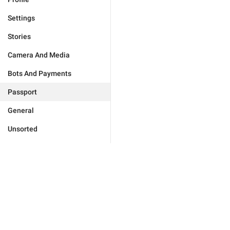
Settings
Stories
Camera And Media
Bots And Payments
Passport
General
Unsorted