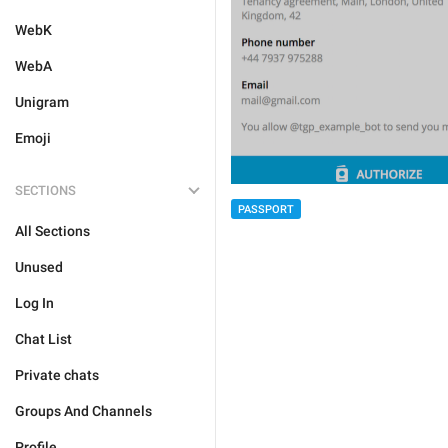
WebK
WebA
Unigram
Emoji
SECTIONS
PASSPORT
All Sections
Unused
Log In
Chat List
Private chats
Groups And Channels
Profile