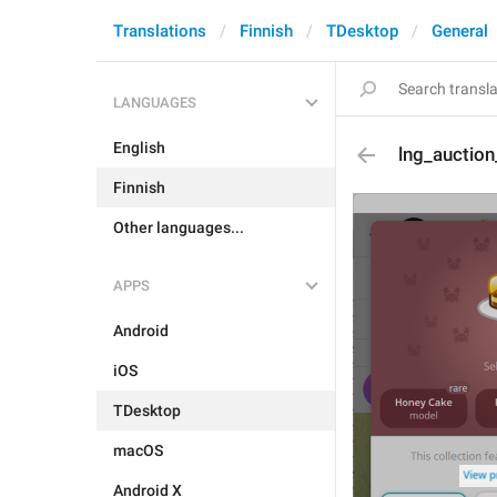
Translations
Finnish
TDesktop
General
LANGUAGES
English
lng_auctio
Finnish
Other languages...
APPS
Android
iOS
TDesktop
macOS
Android X