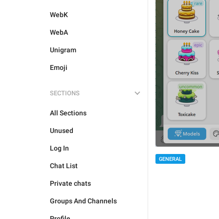
WebK
WebA
Unigram
Emoji
SECTIONS
All Sections
Unused
Log In
GENERAL
Chat List
Private chats
Groups And Channels
Profile