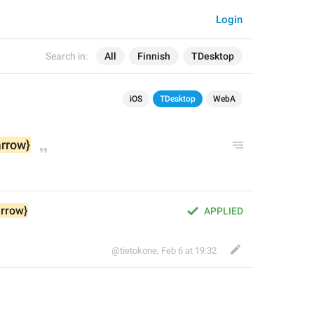
Login
Search in:
All
Finnish
TDesktop
iOS
TDesktop
WebA
arrow}
arrow}
APPLIED
@tietokone
,
Feb 6 at 19:32