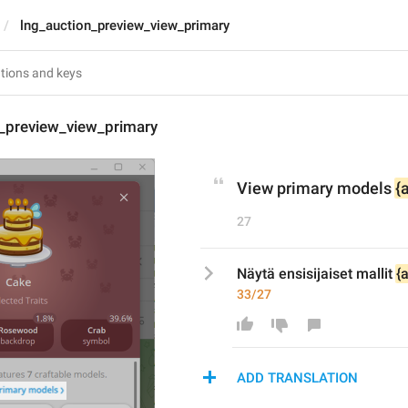
lng_auction_preview_view_primary
n_preview_view_primary
View primary models 
{
27
Näytä ensisijaiset mallit 
{
33/27
ADD TRANSLATION