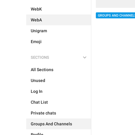
WebK
GROUPS AND CHANNEL
WebA
Unigram
Emoji
SECTIONS
All Sections
Unused
Log In
Chat List
Private chats
Groups And Channels
Profile