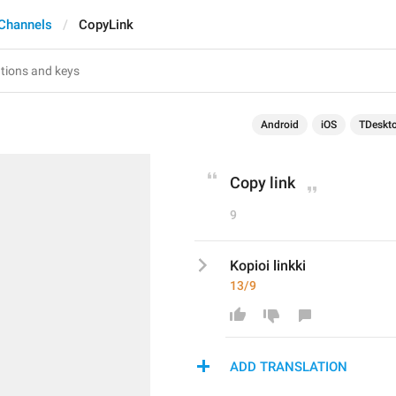
Channels
CopyLink
Android
iOS
TDeskt
Copy link
9
Kopioi linkki
13/9
ADD TRANSLATION