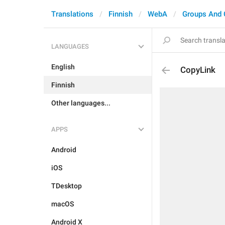
Translations
Finnish
WebA
Groups And 
LANGUAGES
English
CopyLink
Finnish
Other languages...
APPS
Android
iOS
TDesktop
macOS
Android X