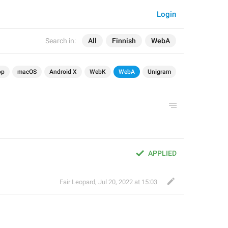
Login
Search in:
All
Finnish
WebA
op
macOS
Android X
WebK
WebA
Unigram
APPLIED
Fair Leopard
,
Jul 20, 2022 at 15:03