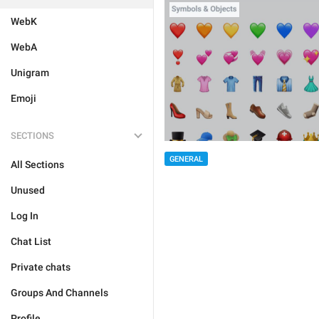
WebK
WebA
Unigram
Emoji
SECTIONS
GENERAL
All Sections
Unused
Log In
Chat List
Private chats
Groups And Channels
Profile