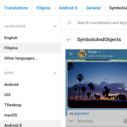
Translations
Filipino
Android X
General
Symbols
LANGUAGES
English
SymbolsAndObjects
Filipino
Other languages...
APPS
Android
iOS
TDesktop
macOS
Android X