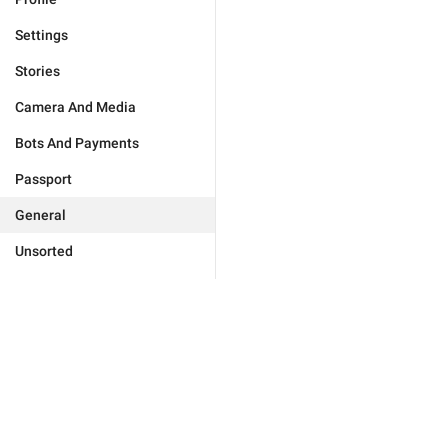
Settings
Stories
Camera And Media
Bots And Payments
Passport
General
Unsorted