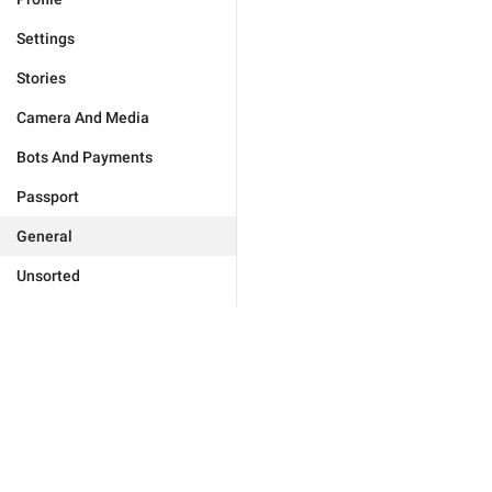
Settings
Stories
Camera And Media
Bots And Payments
Passport
General
Unsorted