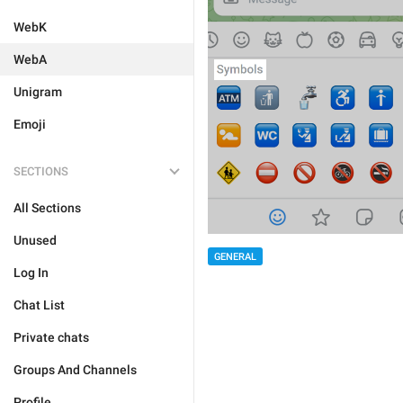
WebK
WebA
Unigram
Emoji
SECTIONS
All Sections
Unused
GENERAL
Log In
Chat List
Private chats
Groups And Channels
Profile