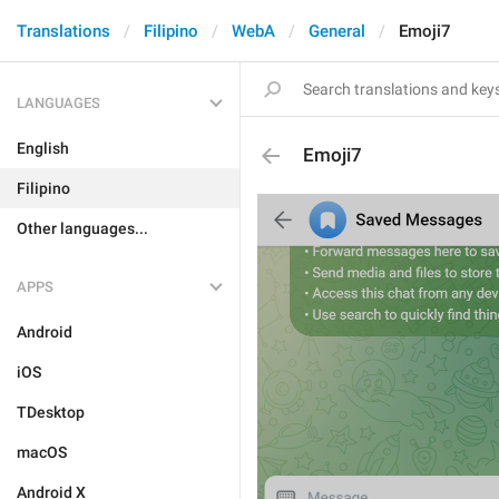
Translations
Filipino
WebA
General
Emoji7
LANGUAGES
English
Emoji7
Filipino
Other languages...
APPS
Android
iOS
TDesktop
macOS
Android X