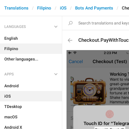
Translations
Filipino
iOS
Bots And Payments
Che
LANGUAGES
English
Checkout.PayWithTouc
Filipino
Other languages...
APPS
Android
iOS
TDesktop
macOS
Android X