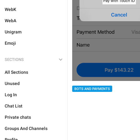
WebK
WebA
Unigram
Emoji
SECTIONS
All Sections
Unused
BOTS AND PAYMENTS
Log In
Chat List
Private chats
Groups And Channels
Profile