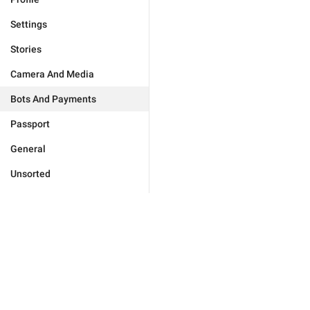
Settings
Stories
Camera And Media
Bots And Payments
Passport
General
Unsorted