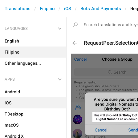
Translations
Filipino
iOS
Bots And Payments
Req
LANGUAGES
English
RequestPeer.Selection
Filipino
Other languages...
APPS
Android
iOS
TDesktop
macOS
Android X