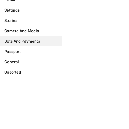
Settings
Stories
Camera And Media
Bots And Payments
Passport
General
Unsorted