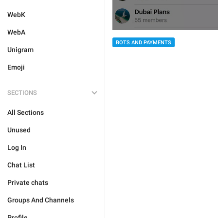
WebK
WebA
BOTS AND PAYMENTS
Unigram
Emoji
SECTIONS
All Sections
Unused
Log In
Chat List
Private chats
Groups And Channels
Profile