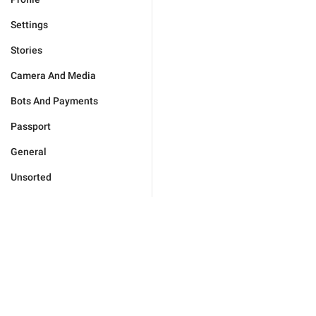
Settings
Stories
Camera And Media
Bots And Payments
Passport
General
Unsorted