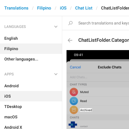
Translations
Filipino
iOS
Chat List
ChatListFolde
LANGUAGES
English
ChatListFolder.Catego
Filipino
Other languages...
APPS
Android
iOS
TDesktop
macOS
Android X