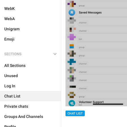
WebK
WebA
Unigram
Emoji
SECTIONS
All Sections
Unused
Log In
Chat List
Private chats
CHAT LIST
Groups And Channels
Profile