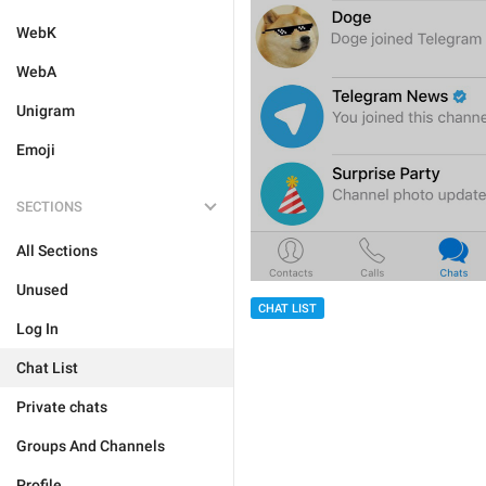
WebK
WebA
Unigram
Emoji
SECTIONS
All Sections
Unused
CHAT LIST
Log In
Chat List
Private chats
Groups And Channels
Profile