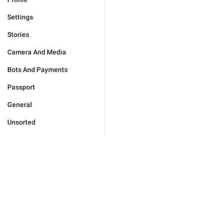
Settings
Stories
Camera And Media
Bots And Payments
Passport
General
Unsorted