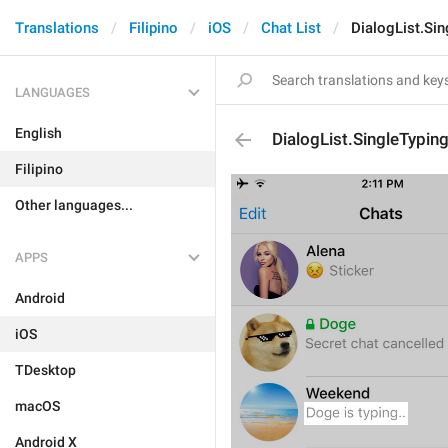
Translations
Filipino
iOS
Chat List
DialogList.Sin
LANGUAGES
English
DialogList.SingleTyping
Filipino
Other languages...
APPS
Android
iOS
TDesktop
macOS
Android X