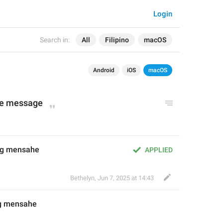
Login
Search in:
All
Filipino
macOS
Android
iOS
macOS
ne message
ang mensahe
APPLIED
Bethelyn
,
Jun 7, 2025 at 14:43
ng mensahe