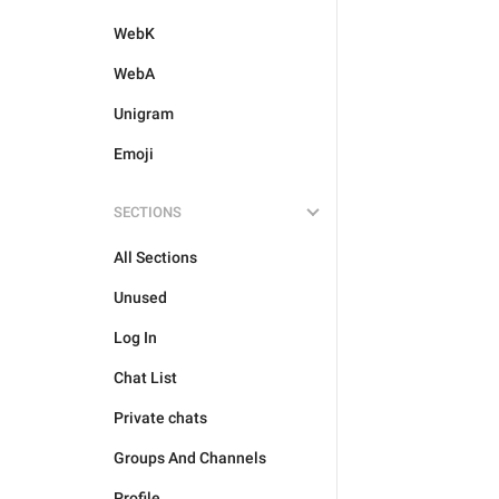
WebK
WebA
Unigram
Emoji
SECTIONS
All Sections
Unused
Log In
Chat List
Private chats
Groups And Channels
Profile