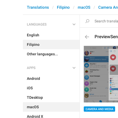
Translations
Filipino
macOS
Camera An
LANGUAGES
English
PreviewSend
Filipino
Other languages...
APPS
Android
iOS
TDesktop
macOS
CAMERA AND MEDIA
Android X