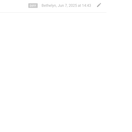
Bethelyn
,
Jun 7, 2025 at 14:43