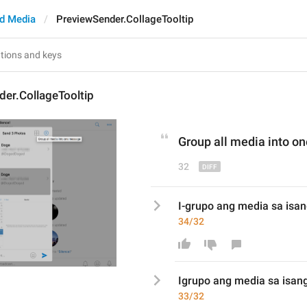
d Media
PreviewSender.CollageTooltip
er.CollageTooltip
Group 
all 
media into o
32
I-grupo ang media sa is
34/32
I
grupo ang media sa isa
33/32