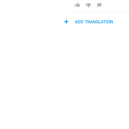
ADD TRANSLATION