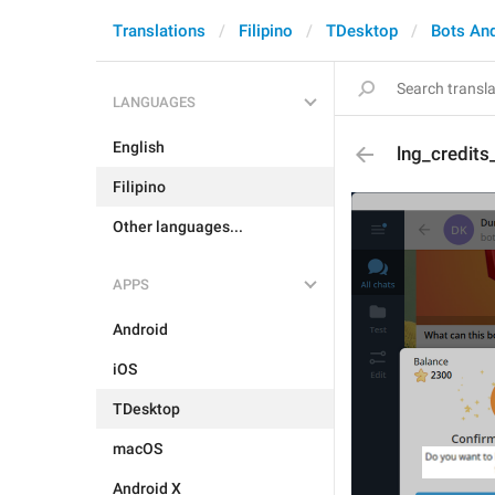
Translations
Filipino
TDesktop
Bots An
LANGUAGES
English
lng_credit
Filipino
Other languages...
APPS
Android
iOS
TDesktop
macOS
Android X