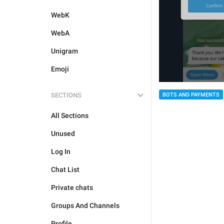
WebK
WebA
Unigram
Emoji
BOTS AND PAYMENTS
SECTIONS
All Sections
Unused
Log In
Chat List
Private chats
Groups And Channels
Profile