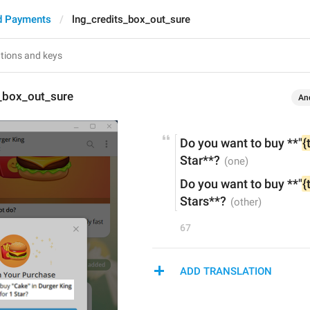
d Payments
lng_credits_box_out_sure
s_box_out_sure
An
Do you want to buy **"
{
Star**?
Do you want to buy **"
{
Stars**?
67
ADD TRANSLATION