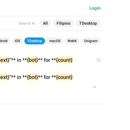
Login
Search in:
All
Filipino
TDesktop
droid
iOS
TDesktop
macOS
WebK
Unigram
text}
"** in **
{bot}
** for **
{count}
text}
"** in **
{bot}
** for **
{count}