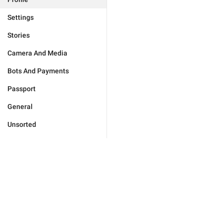
Settings
Stories
Camera And Media
Bots And Payments
Passport
General
Unsorted