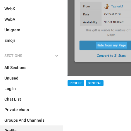
WebK
WebA
Unigram
Emoji
SECTIONS
All Sections
Unused
PROFILE
GENERAL
Log In
Chat List
Private chats
Groups And Channels
Profile