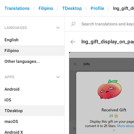
Translations
Filipino
TDesktop
Profile
lng_gift_
LANGUAGES
English
lng_gift_display_on_pa
Filipino
Other languages...
APPS
Android
iOS
TDesktop
macOS
Android X