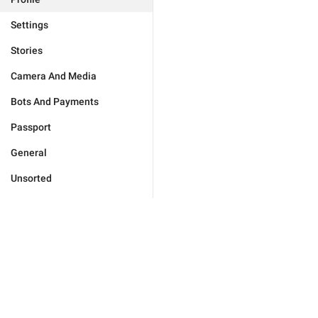
Settings
Stories
Camera And Media
Bots And Payments
Passport
General
Unsorted