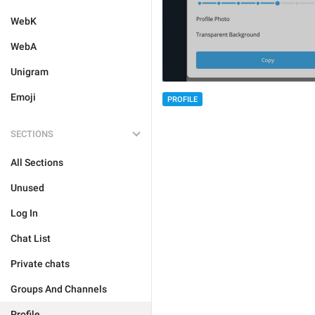
WebK
WebA
Unigram
Emoji
PROFILE
SECTIONS
All Sections
Unused
Log In
Chat List
Private chats
Groups And Channels
Profile