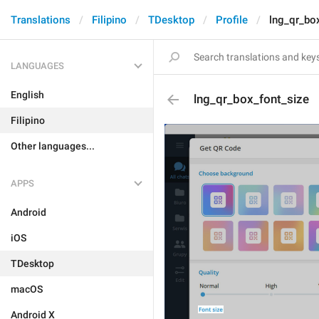
Translations
Filipino
TDesktop
Profile
lng_qr_bo
LANGUAGES
English
lng_qr_box_font_size
Filipino
Other languages...
APPS
Android
iOS
TDesktop
macOS
Android X