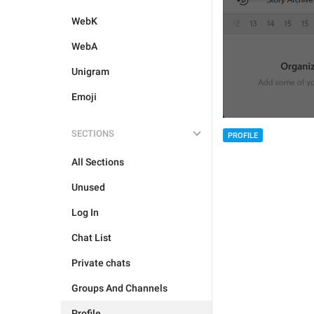
WebK
WebA
Unigram
Emoji
SECTIONS
PROFILE
All Sections
Unused
Log In
Chat List
Private chats
Groups And Channels
Profile