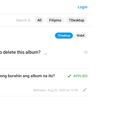
Login
Search in:
All
Filipino
TDesktop
TDesktop
WebK
o delete this album?
ong burahin ang album na ito?
APPLIED
Bethelyn
,
Aug 20, 2025 at 13:50