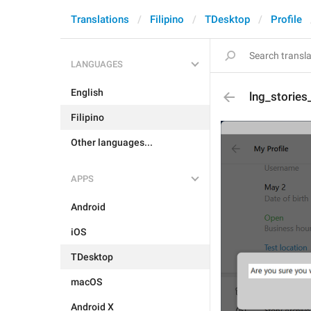
Translations
Filipino
TDesktop
Profile
LANGUAGES
English
lng_storie
Filipino
Other languages...
APPS
Android
iOS
TDesktop
macOS
Android X