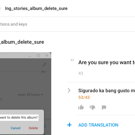
lng_stories_album_delete_sure
s_album_delete_sure
Are you sure you want t
43
Sigurado ka bang gusto m
53/43
ADD TRANSLATION