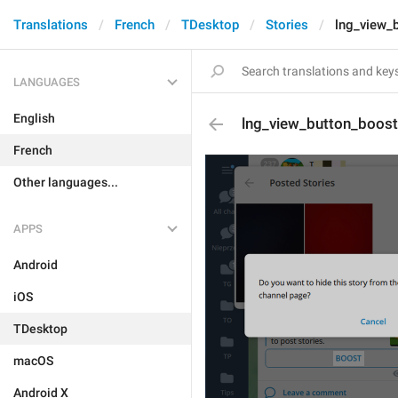
Translations
French
TDesktop
Stories
lng_view_
LANGUAGES
English
lng_view_button_boost
French
Other languages...
APPS
Android
iOS
TDesktop
macOS
Android X