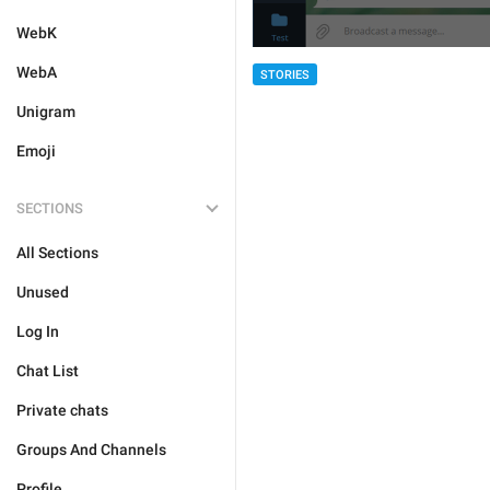
WebK
WebA
STORIES
Unigram
Emoji
SECTIONS
All Sections
Unused
Log In
Chat List
Private chats
Groups And Channels
Profile