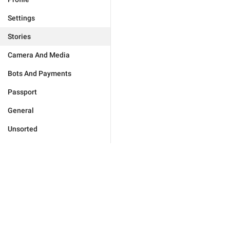
Settings
Stories
Camera And Media
Bots And Payments
Passport
General
Unsorted