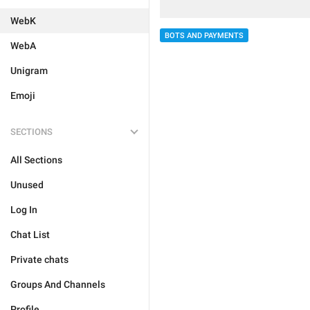
WebK
BOTS AND PAYMENTS
WebA
Unigram
Emoji
SECTIONS
All Sections
Unused
Log In
Chat List
Private chats
Groups And Channels
Profile