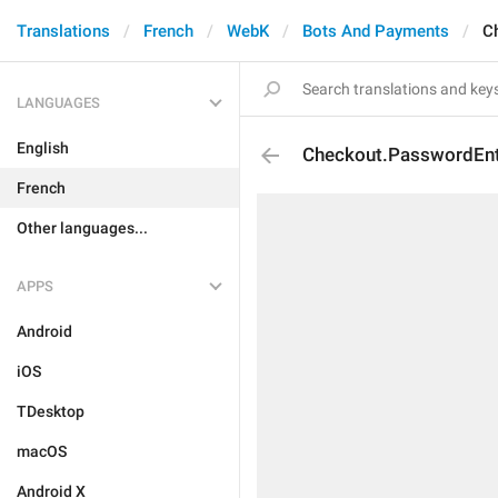
Translations
French
WebK
Bots And Payments
C
LANGUAGES
English
Checkout.PasswordEnt
French
Other languages...
APPS
Android
iOS
TDesktop
macOS
Android X