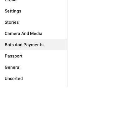
Settings
Stories
Camera And Media
Bots And Payments
Passport
General
Unsorted