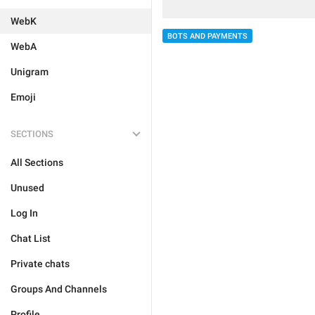
WebK
BOTS AND PAYMENTS
WebA
Unigram
Emoji
SECTIONS
All Sections
Unused
Log In
Chat List
Private chats
Groups And Channels
Profile