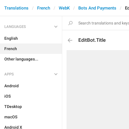
Translations
French
WebK
Bots And Payments
Ed
LANGUAGES
English
EditBot.Title
French
Other languages...
APPS
Android
iOS
TDesktop
macOS
Android X