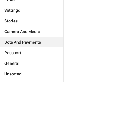
Settings
Stories
Camera And Media
Bots And Payments
Passport
General
Unsorted