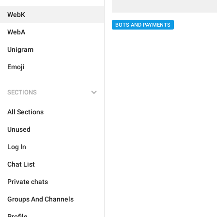
WebK
BOTS AND PAYMENTS
WebA
Unigram
Emoji
SECTIONS
All Sections
Unused
Log In
Chat List
Private chats
Groups And Channels
Profile