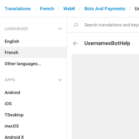
Translations
French
WebK
Bots And Payments
U
LANGUAGES
English
UsernamesBotHelp
French
Other languages...
APPS
Android
iOS
TDesktop
macOS
Android X