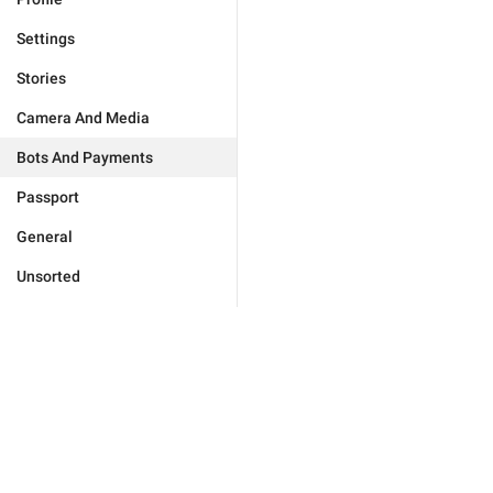
Settings
Stories
Camera And Media
Bots And Payments
Passport
General
Unsorted