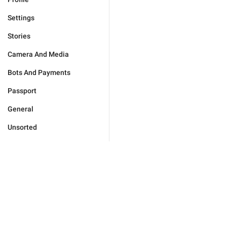
Settings
Stories
Camera And Media
Bots And Payments
Passport
General
Unsorted