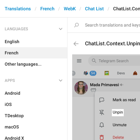
Translations
French
WebK
Chat List
ChatList.Con
LANGUAGES
English
ChatList.Context.Unpin
French
Other languages...
APPS
Android
iOS
TDesktop
macOS
Android X