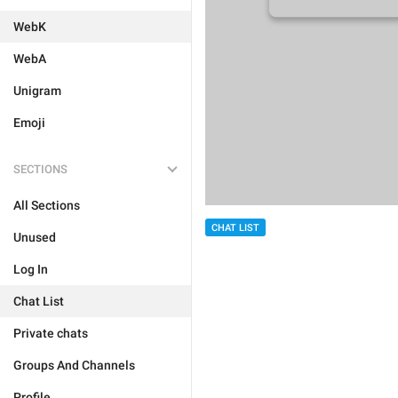
WebK
WebA
Unigram
Emoji
SECTIONS
All Sections
CHAT LIST
Unused
Log In
Chat List
Private chats
Groups And Channels
Profile