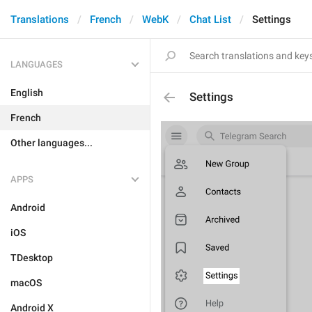
Translations
French
WebK
Chat List
Settings
LANGUAGES
English
Settings
French
Other languages...
APPS
Android
iOS
TDesktop
macOS
Android X