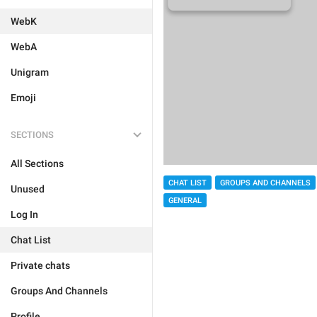
WebK
WebA
Unigram
Emoji
SECTIONS
All Sections
CHAT LIST
GROUPS AND CHANNELS
Unused
GENERAL
Log In
Chat List
Private chats
Groups And Channels
Profile