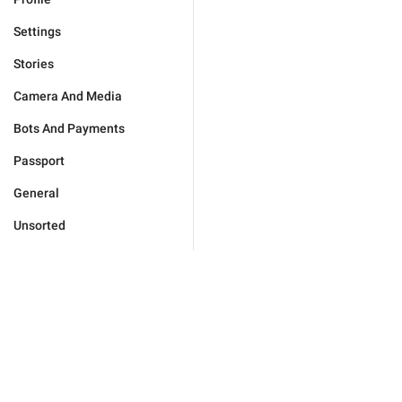
Settings
Stories
Camera And Media
Bots And Payments
Passport
General
Unsorted