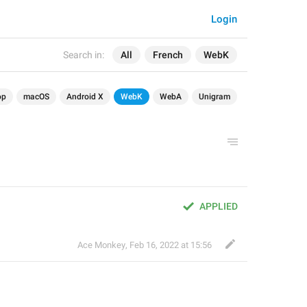
Login
Search in:
All
French
WebK
op
macOS
Android X
WebK
WebA
Unigram
APPLIED
Ace Monkey
,
Feb 16, 2022 at 15:56