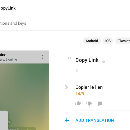
opyLink
Android
iOS
TDeskt
Copy Link
9
Copier le lien
14/9
ADD TRANSLATION