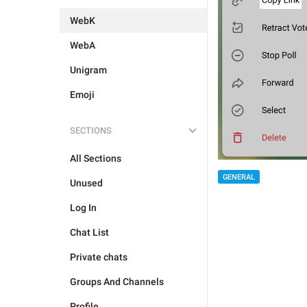
WebK
WebA
Unigram
Emoji
SECTIONS
All Sections
GENERAL
Unused
Log In
Chat List
Private chats
Groups And Channels
Profile