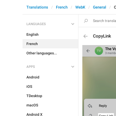
Translations
French
WebK
General
C
LANGUAGES
English
CopyLink
French
Other languages...
APPS
Android
iOS
TDesktop
macOS
Android X