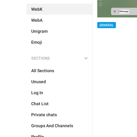
WebK
WebA
GENERAL
Unigram
Emoji
SECTIONS
All Sections
Unused
Log In
Chat List
Private chats
Groups And Channels
Profile