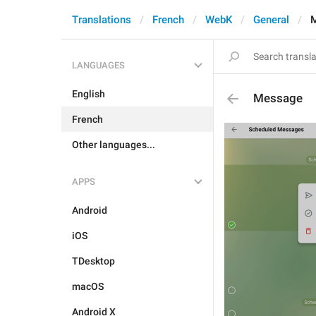
Translations
French
WebK
General
LANGUAGES
English
Message
French
Other languages...
APPS
Android
iOS
TDesktop
macOS
Android X