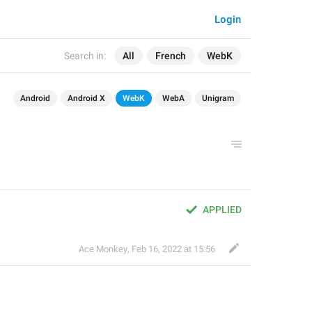
Login
Search in:
All
French
WebK
Android
Android X
WebK
WebA
Unigram
APPLIED
Ace Monkey
,
Feb 16, 2022 at 15:56