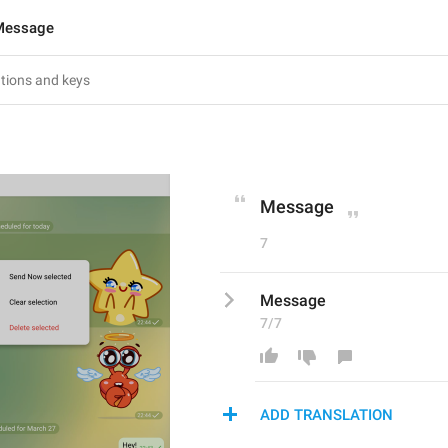
Message
Message
7
Message
7/7
ADD TRANSLATION