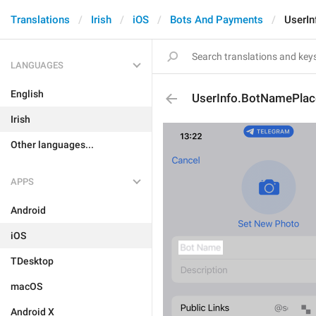
Translations
Irish
iOS
Bots And Payments
UserI
LANGUAGES
English
UserInfo.BotNamePlac
Irish
Other languages...
APPS
Android
iOS
TDesktop
macOS
Android X