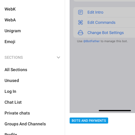
WebK
WebA
Unigram
Emoji
SECTIONS
All Sections
Unused
Log In
Chat List
Private chats
BOTS AND PAYMENTS
Groups And Channels
Profile