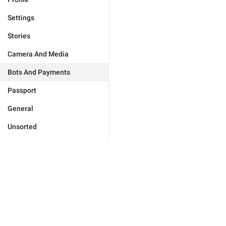
Settings
Stories
Camera And Media
Bots And Payments
Passport
General
Unsorted