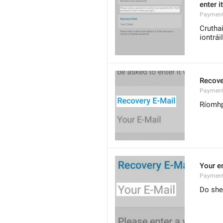
enter i
Payment
Cruthai
iontrái
Recove
Payment
Ríomhp
Your e
Payment
Do she