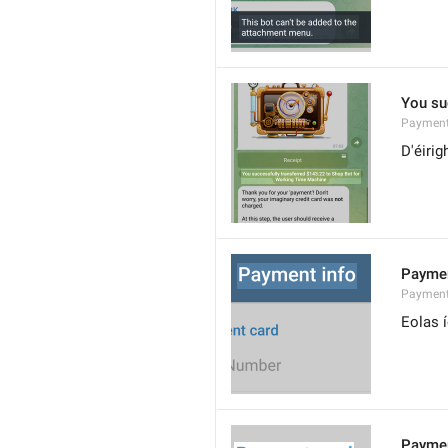
You su
Payment
D'éirig
Paymen
Payment
Eolas 
Paymen