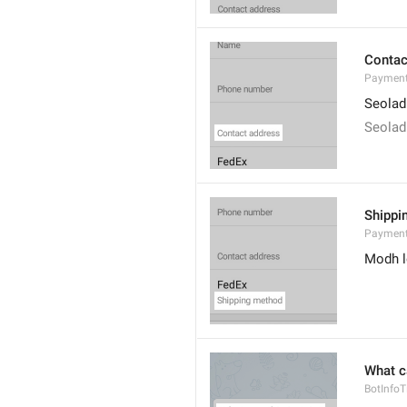
Contac
Payment
Seolad
Seolad
Shippi
Payment
Modh l
What c
BotInfoTi