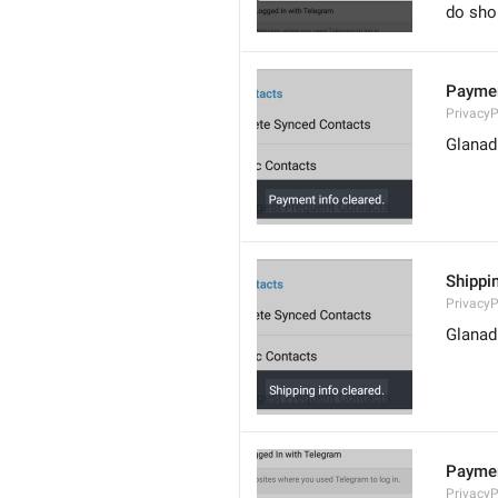
do sho
Paymen
Privacy
Glanad
Shippin
Privacy
Glanad
Paymen
Privacy