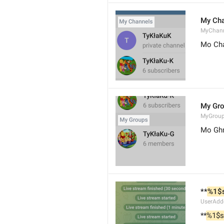
My Cha
MyChann
Mo Cha
My Gr
MyGrou
Mo Ghr
**
%1$
UserAdd
**
%1$s