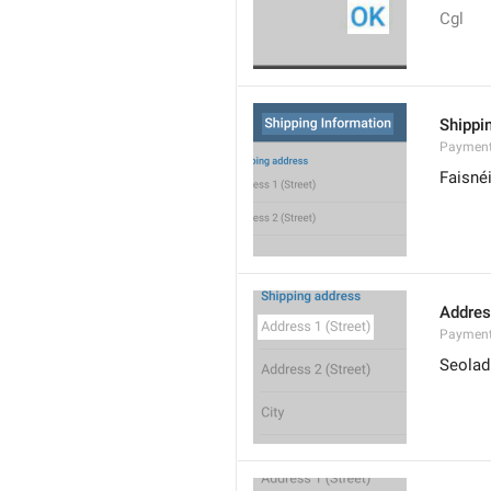
Cgl
Shippi
Payment
Faisné
Addres
Payment
Seoladh