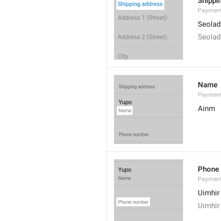
Shippi
Payment
Seolad
Seolad
Name
Paymen
Ainm
Phone
Paymen
Uimhir
Uimhir 