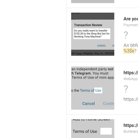
Are you
Payment
?
An bhfu
%3$s
?
https:
WebAppD
?
https:
https:
BotWebV