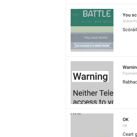
You sc
ActionY
Scóráil
Warni
Paymen
Rabha
OK
OK
Ceart g