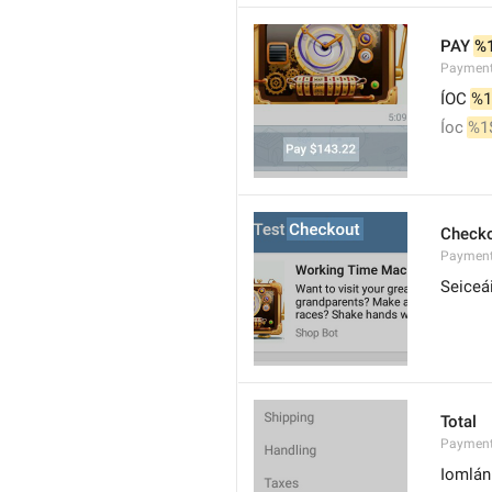
PAY 
%
Paymen
ÍOC 
%1
Íoc 
%1
Check
Payment
Seiceá
Total
Payment
Iomlán