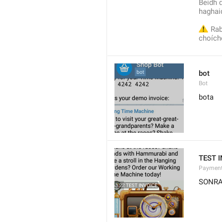
Beidh d
haghaid
⚠️
 Rab
choích
bot
Bot
bota
TEST 
Payment
SONRA