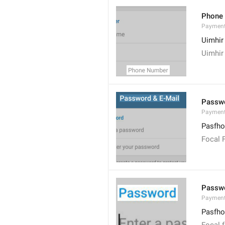
Phone
Paymen
Uimhir
Uimhir
Passwo
Paymen
Pasfho
Focal 
Passw
Payment
Pasfho