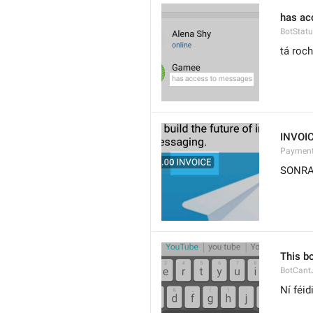
has ac
BotStat
tá roch
INVOI
Payment
SONR
This bo
BotCant
Ní féid