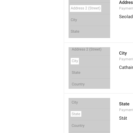
Addres
Payment
Seoladh
City
Payment
Cathai
State
Payment
Stát