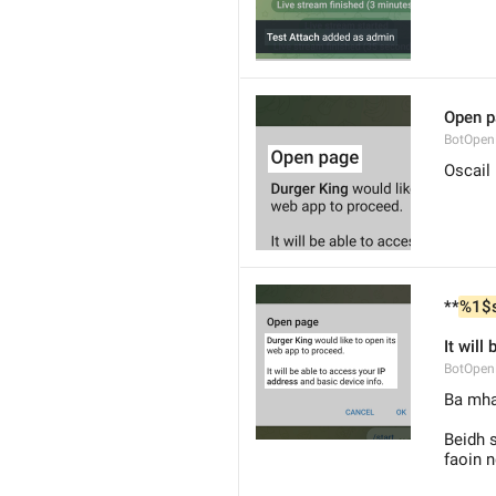
Open 
BotOpen
Oscail
**
%1$
It will
BotOpe
Ba mhai
Beidh s
faoin n