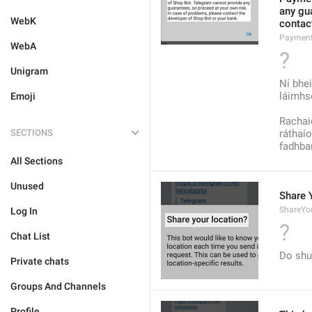
any gua
WebK
contact
Payment
WebA
?
Unigram
Ní bhe
láimhs
Emoji
Rachaid
SECTIONS
ráthaío
fadhban
All Sections
Unused
Share 
ShareYou
Log In
?
Chat List
Do shu
Private chats
Groups And Channels
Profile