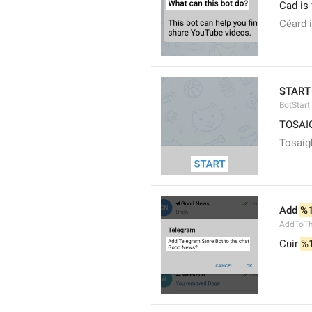
Cad is
Céard 
START
BotStart
TOSAI
Tosaig
Add 
%
AddToTh
Cuir 
%