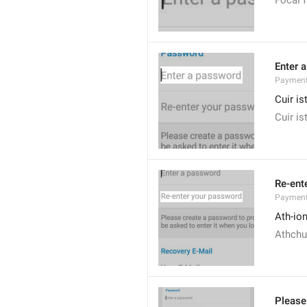
Focal f
Enter 
Payment
Cuir i
Cuir is
Re-ent
Payment
Ath-ion
Athchui
Please 