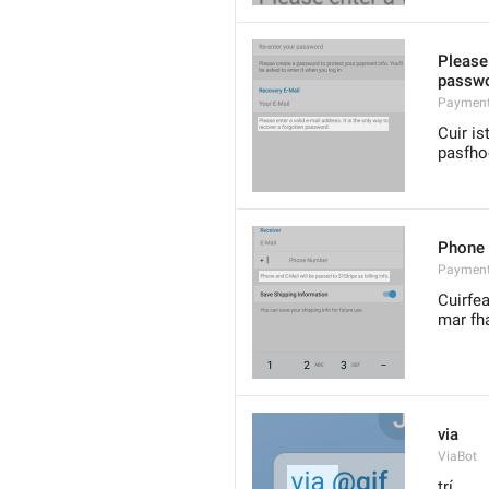
Please 
passwo
Payment
Cuir is
pasfho
Phone 
Payment
Cuirfea
mar fha
via
ViaBot
trí