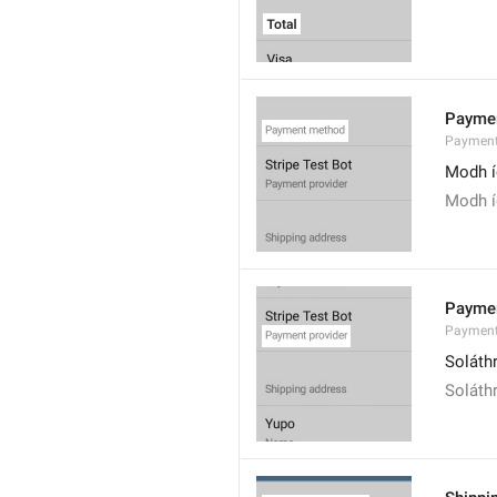
Payme
Payment
Modh í
Modh í
Paymen
Payment
Soláth
Soláthr