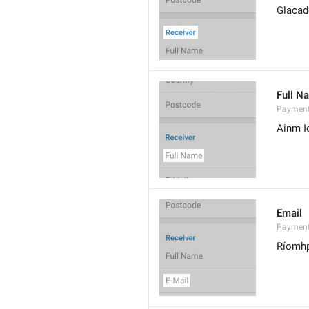
Glacad
Full N
Paymen
Ainm I
Email
Payment
Ríomh