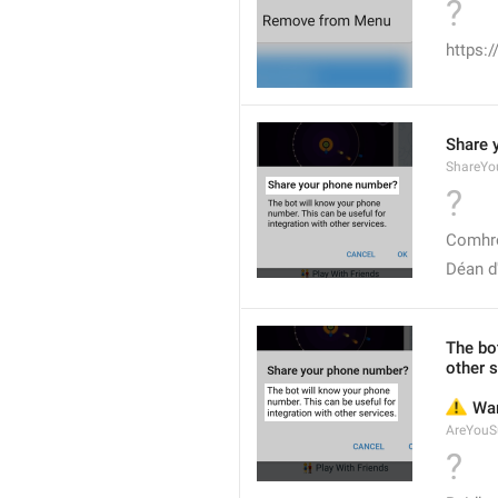
?
https:
Share 
ShareYo
?
Comhro
Déan d
The bot
other s
⚠️
 Wa
AreYouS
?