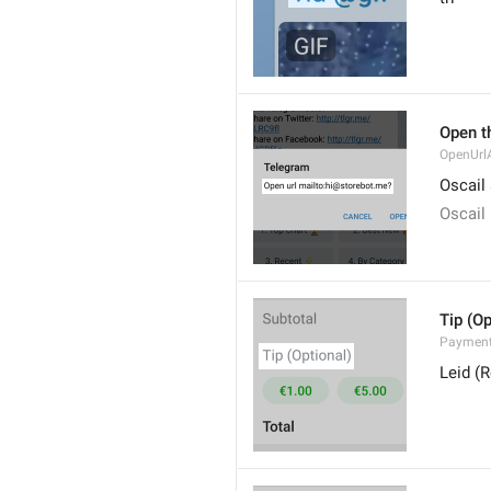
Open th
OpenUrlA
Oscail
Oscail
Tip (Op
Payment
Leid (