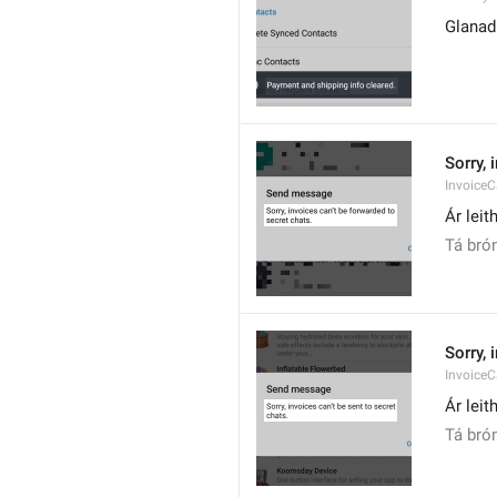
Glanad
Sorry, 
Invoice
Ár leit
Tá brón
Sorry, 
Invoice
Ár leit
Tá brón