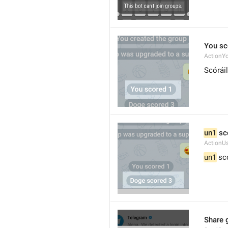
You sc
ActionY
Scóráil
un1
 sc
ActionU
un1
 sc
Share 