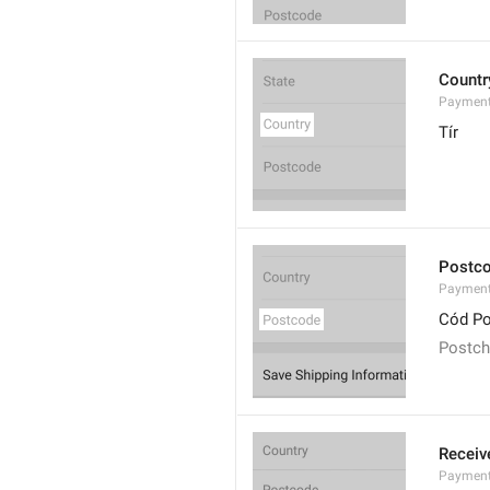
Countr
Payment
Tír
Postc
Payment
Cód Po
Postc
Receiv
Payment