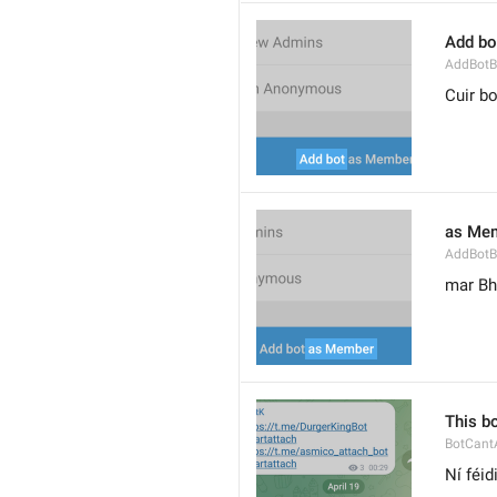
Add bo
AddBotB
Cuir bo
as Me
AddBotB
mar Bh
This b
BotCant
Ní féid