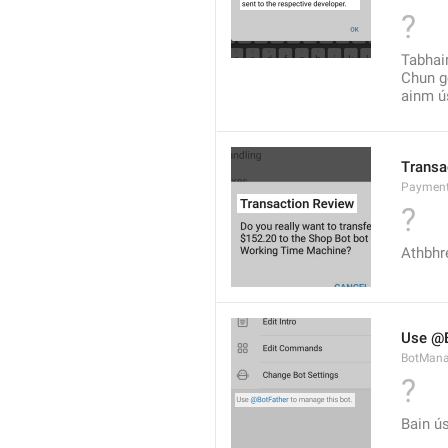
?
Tabhair
Chun go
ainm ús
Transa
Payment
?
Athbhre
Use @B
BotMana
?
Bain ú