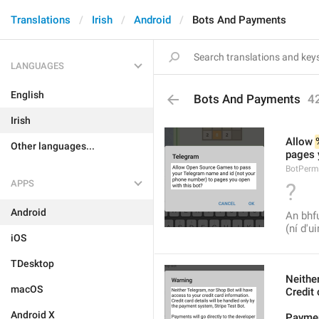
Translations
Irish
Android
Bots And Payments
LANGUAGES
English
Bots And Payments
4
Irish
Allow 
Other languages...
pages 
BotPerm
APPS
?
Android
An bhfu
(ní d'u
iOS
TDesktop
Neithe
macOS
Credit 
Android X
Payment