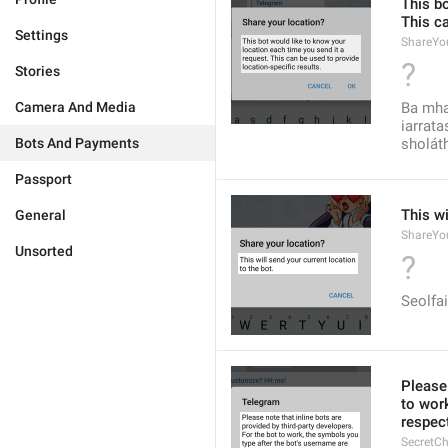
This bo
This ca
Settings
ShareYou
?
Stories
Camera And Media
Ba mha
iarrata
Bots And Payments
sholáth
Passport
This wi
General
ShareYo
Unsorted
?
Seolfa
Please 
to work
respect
SecretCh