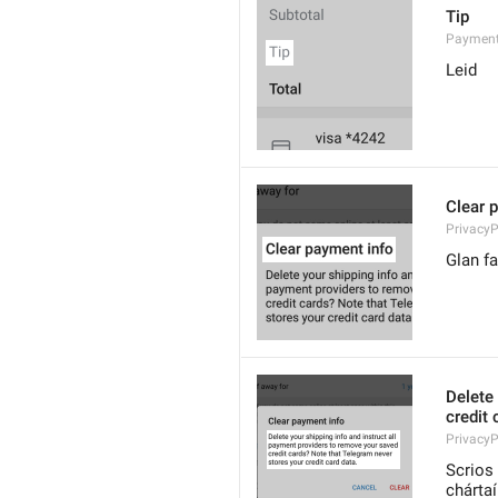
Tip
Payment
Leid
Clear 
PrivacyP
Glan f
Delete 
credit 
Privacy
Scrios 
chárta