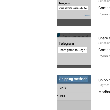
SendGa
Comhro
Roinn c
Share 
SendGa
Comhro
Roinn c
Shippi
Payment
Modhan