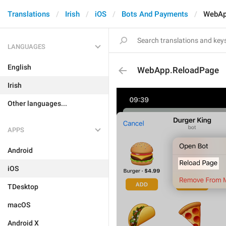
Translations
Irish
iOS
Bots And Payments
WebAp
LANGUAGES
English
WebApp.ReloadPage
Irish
Other languages...
APPS
Android
iOS
TDesktop
macOS
Android X