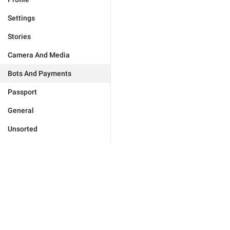
Settings
Stories
Camera And Media
Bots And Payments
Passport
General
Unsorted