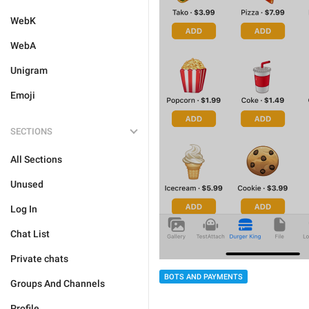
WebK
WebA
Unigram
Emoji
SECTIONS
All Sections
Unused
Log In
Chat List
Private chats
BOTS AND PAYMENTS
Groups And Channels
Profile