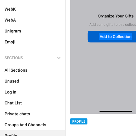
WebK
WebA
Unigram
Emoji
SECTIONS
All Sections
Unused
Log In
Chat List
Private chats
PROFILE
Groups And Channels
Profile