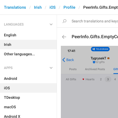
Translations
Irish
iOS
Profile
PeerInfo.Gifts.Empt
LANGUAGES
English
PeerInfo.Gifts.EmptyCo
Irish
Other languages...
APPS
Android
iOS
TDesktop
macOS
Android X