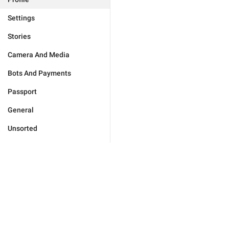
Settings
Stories
Camera And Media
Bots And Payments
Passport
General
Unsorted