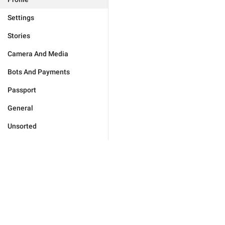
Settings
Stories
Camera And Media
Bots And Payments
Passport
General
Unsorted