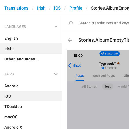
Translations
Irish
iOS
Profile
Stories.AlbumEmpty
LANGUAGES
English
Stories.AlbumEmptyTit
Irish
Other languages...
APPS
Android
iOS
TDesktop
macOS
Android X