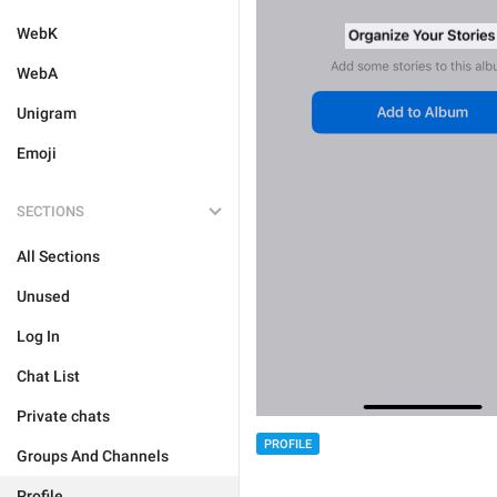
WebK
WebA
Unigram
Emoji
SECTIONS
All Sections
Unused
Log In
Chat List
Private chats
PROFILE
Groups And Channels
Profile