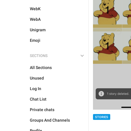
WebK
WebA
Unigram
Emoji
SECTIONS
All Sections
Unused
Log In
Chat List
Private chats
STORIES
Groups And Channels
Profile