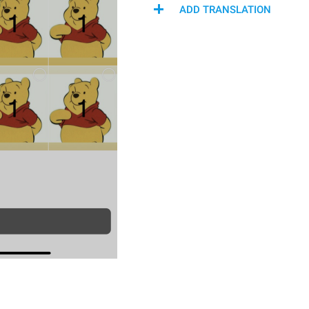
ADD TRANSLATION