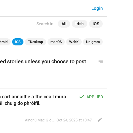
Login
Search in:
All
Irish
iOS
droid
iOS
TDesktop
macOS
WebK
Unigram
ed stories unless you choose to 
post
a cartlannaithe a fheiceáil mura 
APPLIED
l chuig do phróifíl.
Aindriú Mac Giolla Eoin
,
Oct 24, 2025 at 13:47