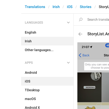
Translations
Irish
iOS
Stories
StoryL
LANGUAGES
English
StoryList.A
Irish
Other languages...
APPS
Android
iOS
TDesktop
macOS
Android X