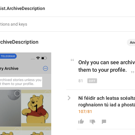
ist.ArchiveDescription
rchiveDescription
An
Only you can see archiv
them to your profile.
81
Ní féidir ach leatsa scéalt
roghnaíonn tú iad a phostái
107/81