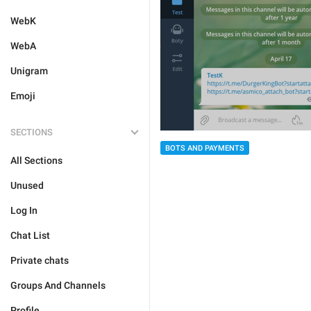
WebK
WebA
Unigram
Emoji
SECTIONS
BOTS AND PAYMENTS
All Sections
Unused
Log In
Chat List
Private chats
Groups And Channels
Profile