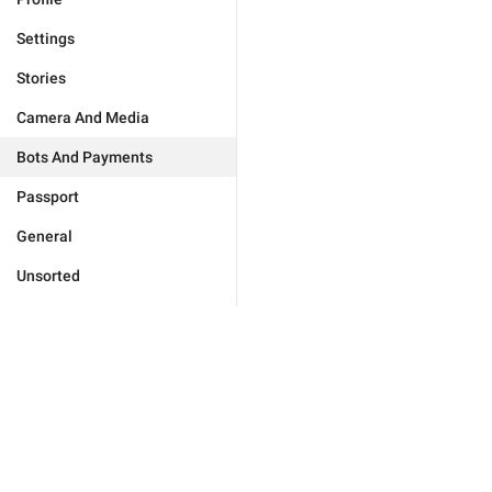
Settings
Stories
Camera And Media
Bots And Payments
Passport
General
Unsorted