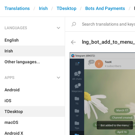
Translations
Irish
TDesktop
Bots And Payments
LANGUAGES
English
lng_bot_add_to_menu
Irish
Other languages...
APPS
Android
iOS
TDesktop
macOS
Android X