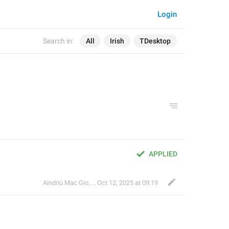
Login
Search in:
All
Irish
TDesktop
APPLIED
Aindriú Mac Giolla Eoin
,
Oct 12, 2025 at 09:19