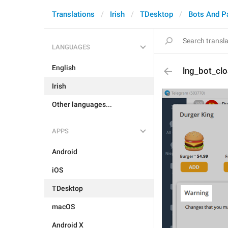
Translations
Irish
TDesktop
Bots And P
LANGUAGES
English
lng_bot_clo
Irish
Other languages...
APPS
Android
iOS
TDesktop
macOS
Android X