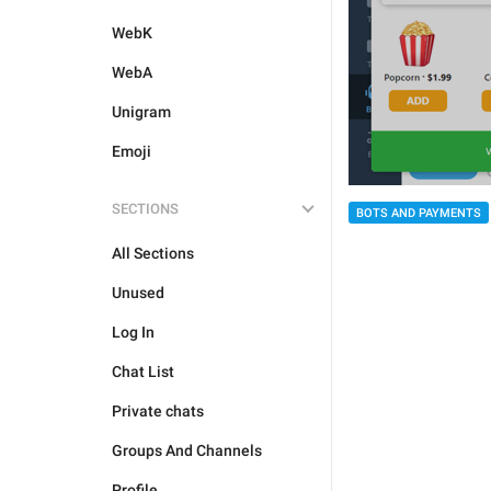
WebK
WebA
Unigram
Emoji
SECTIONS
BOTS AND PAYMENTS
All Sections
Unused
Log In
Chat List
Private chats
Groups And Channels
Profile