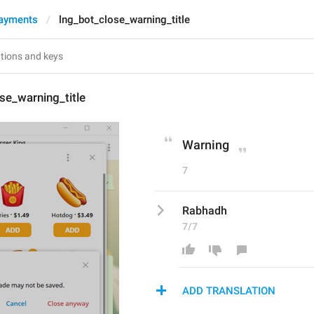
ayments
lng_bot_close_warning_title
se_warning_title
Warning
7
Rabhadh
7/7
ADD TRANSLATION