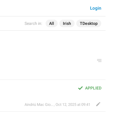
Login
Search in:
All
Irish
TDesktop
APPLIED
Aindriú Mac Giolla Eoin
,
Oct 12, 2025 at 09:41