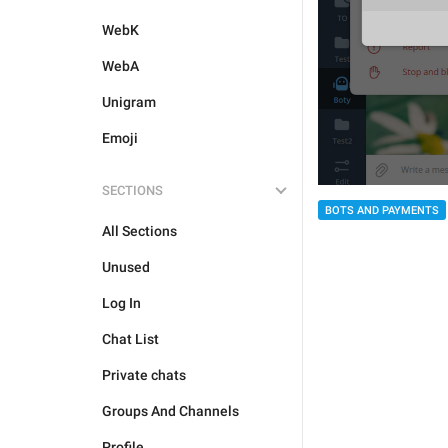
WebK
WebA
Unigram
Emoji
SECTIONS
BOTS AND PAYMENTS
All Sections
Unused
Log In
Chat List
Private chats
Groups And Channels
Profile