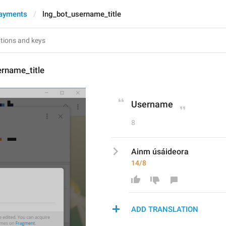
ayments
lng_bot_username_title
rname_title
Username
8
Ainm úsáideora
14/8
ADD TRANSLATION