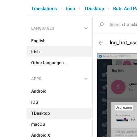
Translations
Irish
TDesktop
Bots And P
LANGUAGES
English
lng_bot_use
Irish
Other languages...
APPS
Android
iOS
TDesktop
macOS
Android X