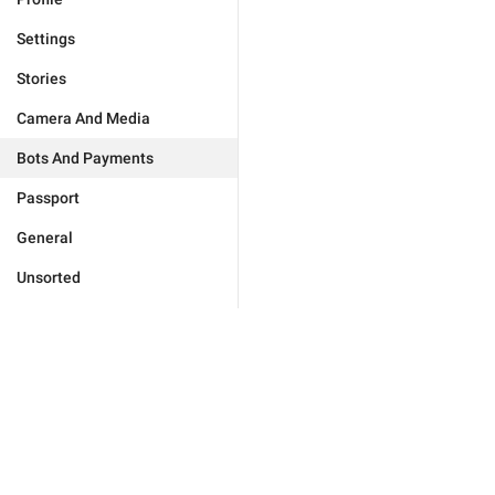
Settings
Stories
Camera And Media
Bots And Payments
Passport
General
Unsorted