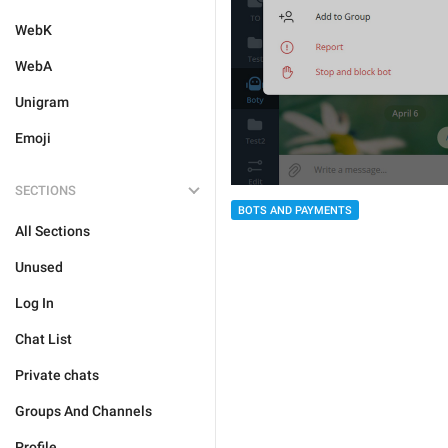
WebK
WebA
Unigram
Emoji
SECTIONS
BOTS AND PAYMENTS
All Sections
Unused
Log In
Chat List
Private chats
Groups And Channels
Profile