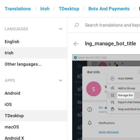
Translations
Irish
TDesktop
Bots And Payments
LANGUAGES
English
lng_manage_bot_title
Irish
Other languages...
APPS
Android
iOS
TDesktop
macOS
Android X