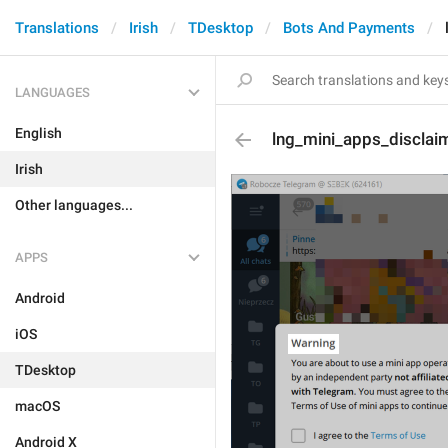
Translations
Irish
TDesktop
Bots And Payments
LANGUAGES
English
lng_mini_apps_disclaim
Irish
Other languages...
APPS
Android
iOS
TDesktop
macOS
Android X