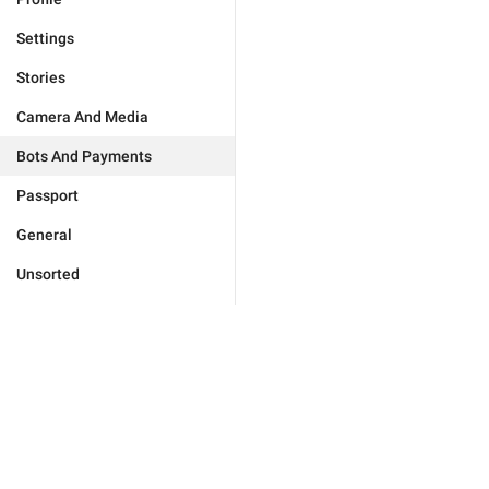
Settings
Stories
Camera And Media
Bots And Payments
Passport
General
Unsorted