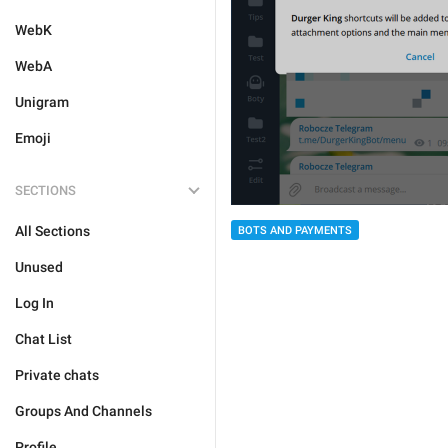
WebK
WebA
Unigram
Emoji
SECTIONS
All Sections
BOTS AND PAYMENTS
Unused
Log In
Chat List
Private chats
Groups And Channels
Profile