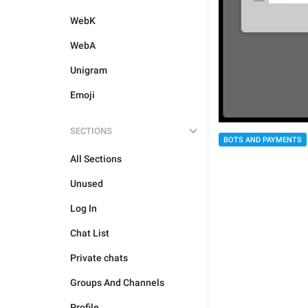
WebK
WebA
Unigram
Emoji
SECTIONS
BOTS AND PAYMENTS
All Sections
Unused
Log In
Chat List
Private chats
Groups And Channels
Profile