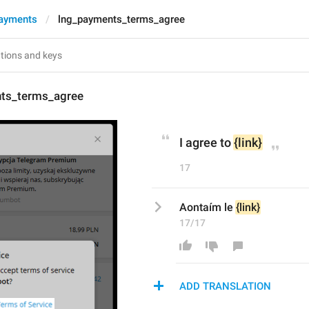
ayments
lng_payments_terms_agree
ts_terms_agree
I agree to 
{link}
17
Aontaím le 
{link}
17/17
ADD TRANSLATION