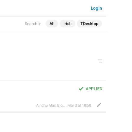
Login
Search in:
All
Irish
TDesktop
APPLIED
Aindriú Mac Giolla Eoin
,
Mar 3 at 18:58