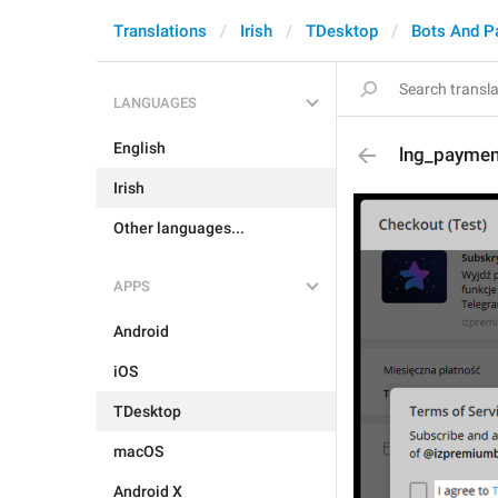
Translations
Irish
TDesktop
Bots And P
LANGUAGES
English
lng_paymen
Irish
Other languages...
APPS
Android
iOS
TDesktop
macOS
Android X