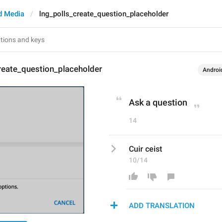
d Media
lng_polls_create_question_placeholder
reate_question_placeholder
Androi
Ask a question
14
Cuir ceist
10/14
ADD TRANSLATION