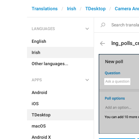
Translations
Irish
TDesktop
Camera An
LANGUAGES
English
lng_polls_c
Irish
Other languages...
APPS
Android
iOS
TDesktop
macOS
Android X