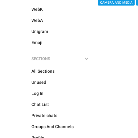
CAMERA AND MEDIA
WebK
WebA
Unigram
Emoji
SECTIONS
All Sections
Unused
Log In
Chat List
Private chats
Groups And Channels
Profile