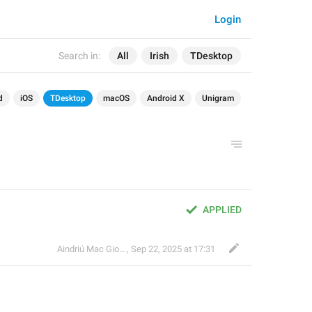
Login
Search in:
All
Irish
TDesktop
d
iOS
TDesktop
macOS
Android X
Unigram
APPLIED
Aindriú Mac Giolla Eoin
,
Sep 22, 2025 at 17:31