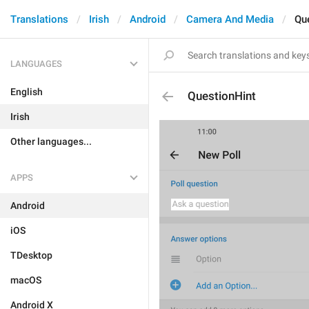
Translations
Irish
Android
Camera And Media
Qu
LANGUAGES
English
QuestionHint
Irish
Other languages...
APPS
Android
iOS
TDesktop
macOS
Android X