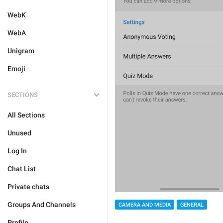
WebK
WebA
Unigram
Emoji
SECTIONS
All Sections
Unused
Log In
Chat List
Private chats
Groups And Channels
CAMERA AND MEDIA
GENERAL
Profile