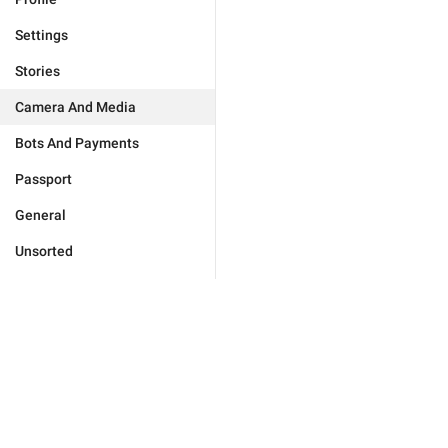
Settings
Stories
Camera And Media
Bots And Payments
Passport
General
Unsorted