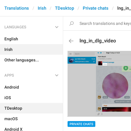
Translations
Irish
TDesktop
Private chats
lng_in
LANGUAGES
English
lng_in_dlg_video
Irish
Other languages...
APPS
Android
iOS
TDesktop
macOS
PRIVATE CHATS
Android X