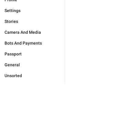
Settings
Stories
Camera And Media
Bots And Payments
Passport
General
Unsorted