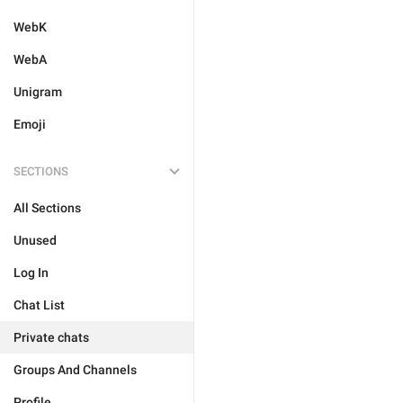
WebK
WebA
Unigram
Emoji
SECTIONS
All Sections
Unused
Log In
Chat List
Private chats
Groups And Channels
Profile