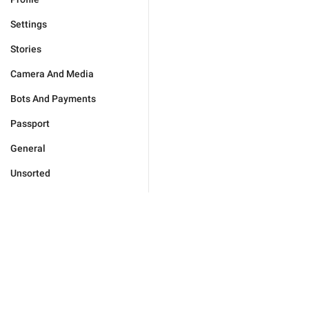
Settings
Stories
Camera And Media
Bots And Payments
Passport
General
Unsorted