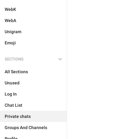
WebK
WebA
Unigram
Emoji
SECTIONS
All Sections
Unused
Log In
Chat List
Private chats
Groups And Channels
Profile