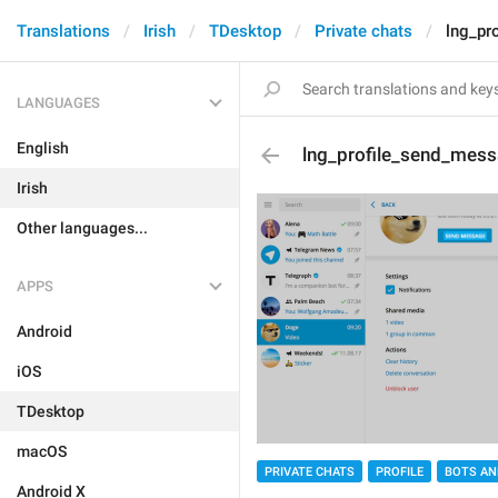
Translations
Irish
TDesktop
Private chats
lng_pr
LANGUAGES
English
lng_profile_send_mes
Irish
Other languages...
APPS
Android
iOS
TDesktop
macOS
PRIVATE CHATS
PROFILE
BOTS AN
Android X