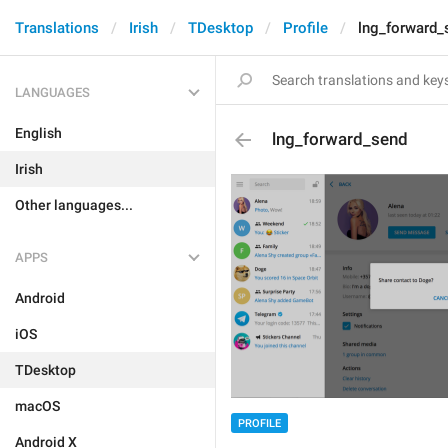
Translations
Irish
TDesktop
Profile
lng_forward_
LANGUAGES
English
lng_forward_send
Irish
Other languages...
APPS
Android
iOS
TDesktop
macOS
PROFILE
Android X