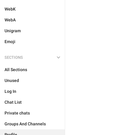
WebK
WebA
Unigram
Emoji
SECTIONS
All Sections
Unused
Log In
Chat List
Private chats
Groups And Channels
Profile