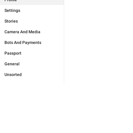
Settings
Stories
Camera And Media
Bots And Payments
Passport
General
Unsorted