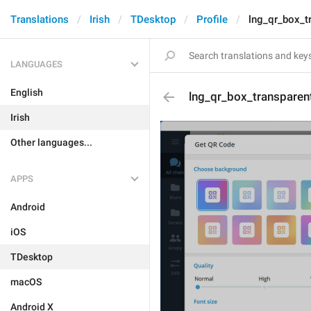
Translations
Irish
TDesktop
Profile
lng_qr_box_t
LANGUAGES
English
lng_qr_box_transpare
Irish
Other languages...
APPS
Android
iOS
TDesktop
macOS
Android X