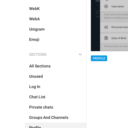
WebK
WebA
Unigram
Emoji
SECTIONS
PROFILE
All Sections
Unused
Log In
Chat List
Private chats
Groups And Channels
Profile