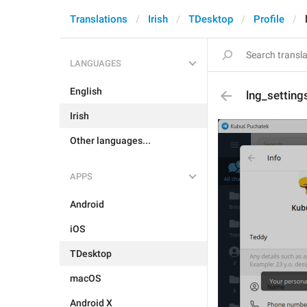
Translations
Irish
TDesktop
Profile
LANGUAGES
English
lng_setting
Irish
Other languages...
APPS
Android
iOS
TDesktop
macOS
Android X