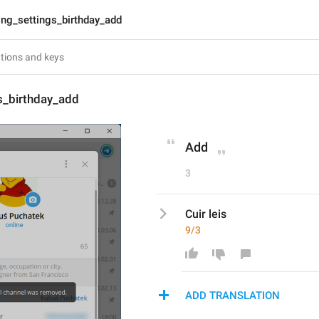
lng_settings_birthday_add
s_birthday_add
Add
3
Cuir leis
9/3
ADD TRANSLATION