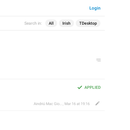
Login
Search in:
All
Irish
TDesktop
APPLIED
Aindriú Mac Giolla Eoin
,
Mar 16 at 19:16